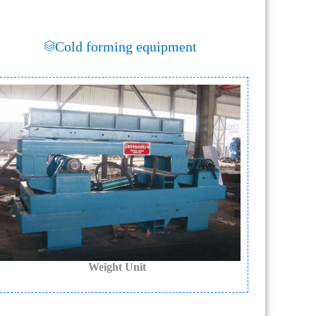
Cold forming equipment
Weight Unit