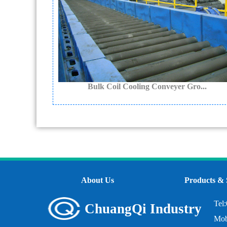
Bulk Coil Cooling Conveyer Gro...
About Us
Products & 
Tel
ChuangQi Industry
Mob