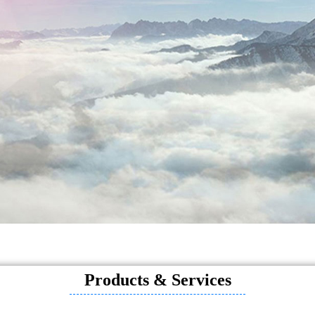
Products & Services