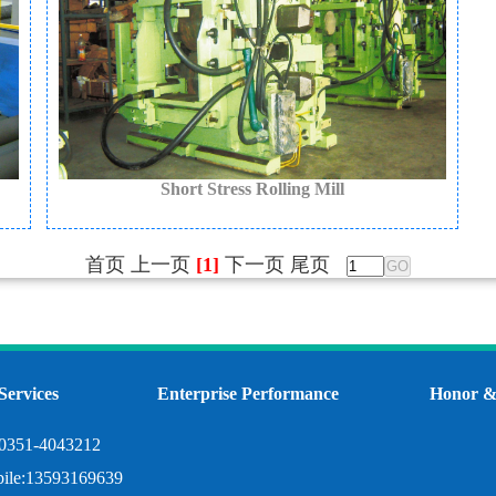
Short Stress Rolling Mill
首页
上一页
[1]
下一页
尾页
Services
Enterprise Performance
Honor & 
:0351-4043212
ile:13593169639