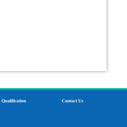
Qualification
Contact Us