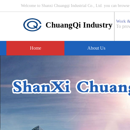
Welcome to Shanxi Chuangqi Industrial Co., Ltd. you can browse i
Work &
ChuangQi Industry
To prov
Home
About Us