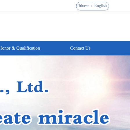
Chinese
/
English
Honor & Qualification
Contact Us