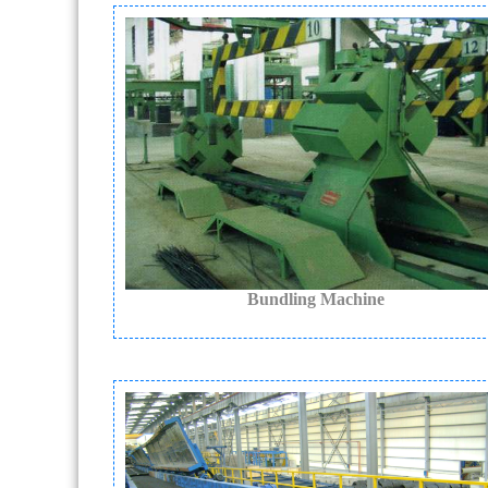
Bundling Machine