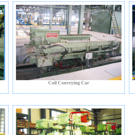
Coil Conveying Car