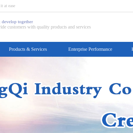
t at ease
 develop together
ide customers with quality products and services
Products & Services
Enterprise Performance