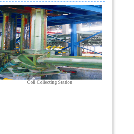
Coil Collecting Station