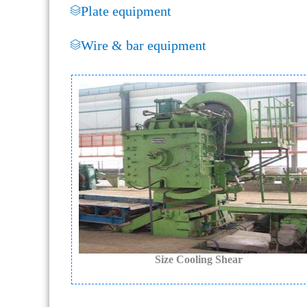
Plate equipment
Wire & bar equipment
Size Cooling Shear