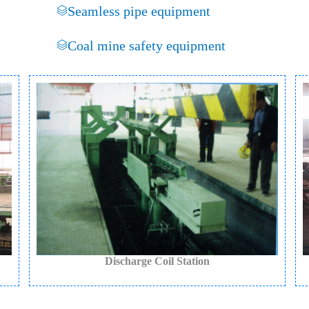
Seamless pipe equipment
Coal mine safety equipment
Discharge Coil Station