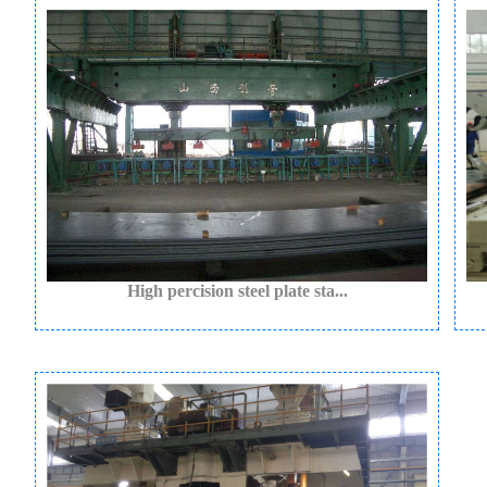
High percision steel plate sta...