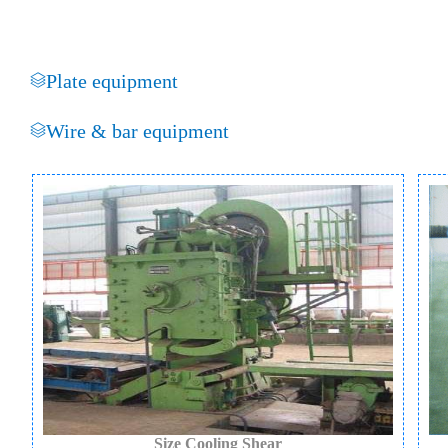
Plate equipment
Wire & bar equipment
Size Cooling Shear