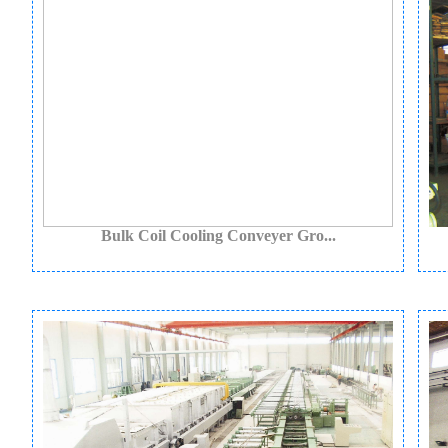
Bulk Coil Cooling Conveyer Gro...