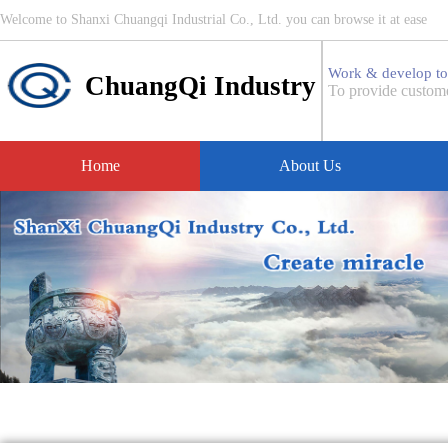
Welcome to Shanxi Chuangqi Industrial Co., Ltd. you can browse it at ease
Work & develop to
ChuangQi Industry
To provide custome
Home
About Us