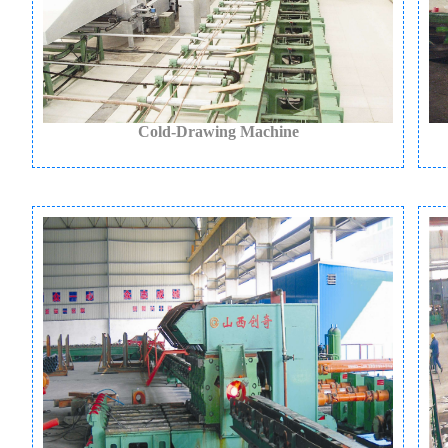
Cold-Drawing Machine