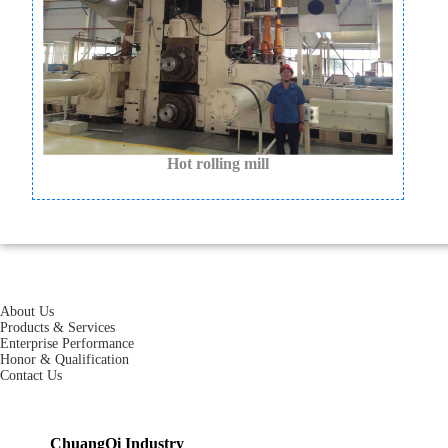
Hot rolling mill
About Us
Products & Services
Enterprise Performance
Honor & Qualification
Contact Us
ChuangQi Industry