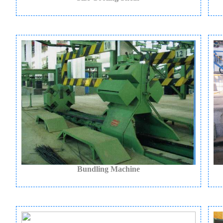
Bundling Machine