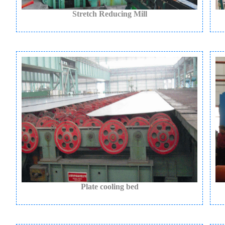
Stretch Reducing Mill
Plate cooling bed